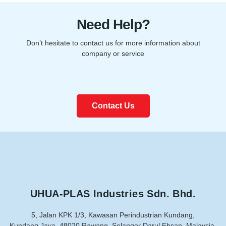
Need Help?
Don’t hesitate to contact us for more information about
company or service
Contact Us
UHUA-PLAS Industries Sdn. Bhd.
5, Jalan KPK 1/3, Kawasan Perindustrian Kundang,
Kundang Jaya, 48020 Rawang, Selangor Darul Ehsan, Malaysia.