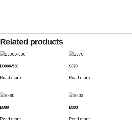
Related products
B3000-530
S370
Read more
Read more
B380
B303
Read more
Read more