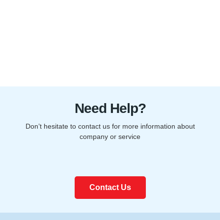
Need Help?
Don’t hesitate to contact us for more information about
company or service
Contact Us