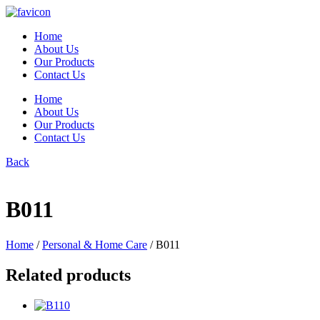
Skip
to
Home
content
About Us
Our Products
Contact Us
Home
About Us
Our Products
Contact Us
Back
B011
Home
/
Personal & Home Care
/ B011
Related products