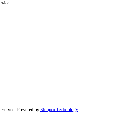
ervice
Reserved. Powered by
Shinjiru Technology