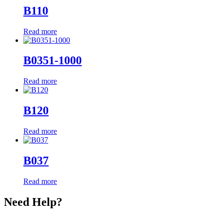
B110
Read more
B0351-1000
Read more
B120
Read more
B037
Read more
Need Help?