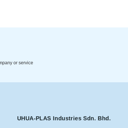
ompany or service
UHUA-PLAS Industries Sdn. Bhd.