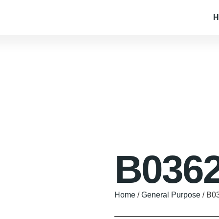
H
B0362
Home
/
General Purpose
/ B0