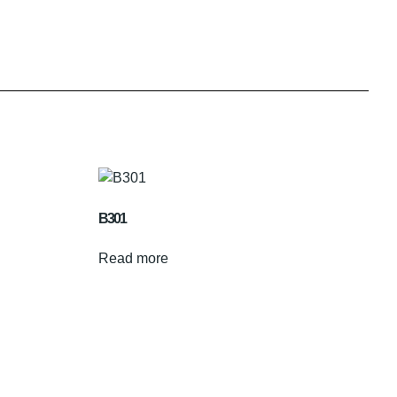
B301
Read more