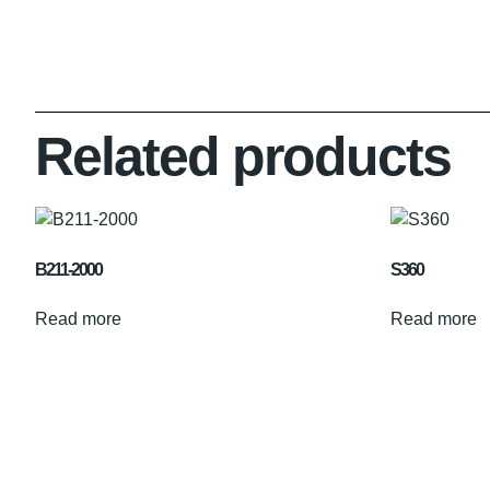
Related products
B211-2000
S360
Read more
Read more