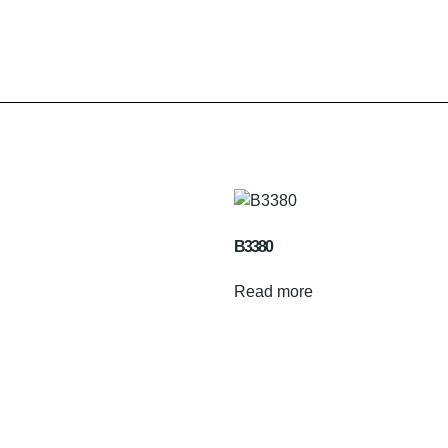
B3380
Read more