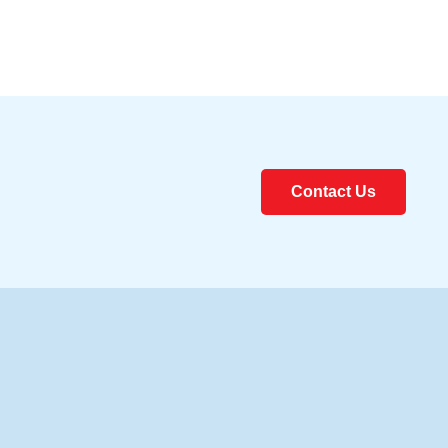
Contact Us