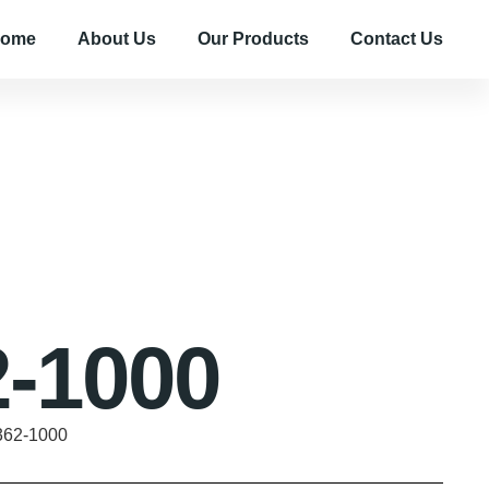
ome
About Us
Our Products
Contact Us
-1000
362-1000