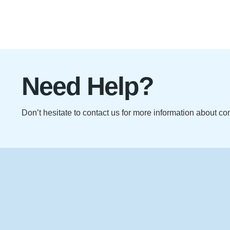
Need Help?
Don’t hesitate to contact us for more information about c