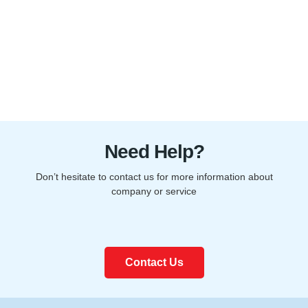
Need Help?
Don’t hesitate to contact us for more information about
company or service
Contact Us