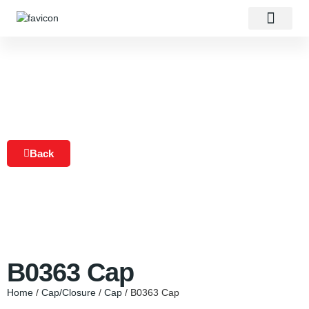
About Us
Our Products
Contact Us
Back
B0363 Cap
Home
/
Cap/Closure
/
Cap
/ B0363 Cap