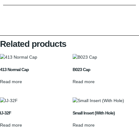
Related products
413 Normal Cap
B023 Cap
Read more
Read more
IJ-32F
Small Insert (With Hole)
Read more
Read more