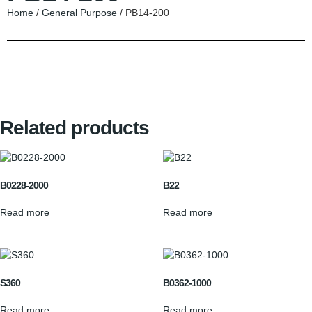
Home
/
General Purpose
/ PB14-200
Related products
B0228-2000
B22
Read more
Read more
S360
B0362-1000
Read more
Read more