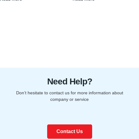
Need Help?
Don’t hesitate to contact us for more information about
company or service
Contact Us