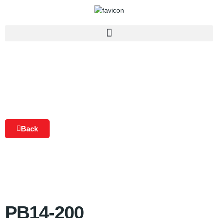
Back
PB14-200