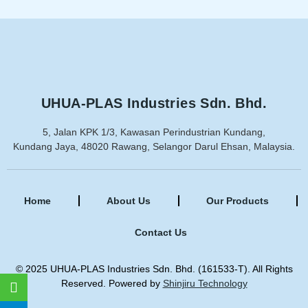
UHUA-PLAS Industries Sdn. Bhd.
5, Jalan KPK 1/3, Kawasan Perindustrian Kundang,
Kundang Jaya, 48020 Rawang, Selangor Darul Ehsan, Malaysia.
Home
About Us
Our Products
Contact Us
© 2025 UHUA-PLAS Industries Sdn. Bhd. (161533-T). All Rights
Reserved. Powered by
Shinjiru Technology