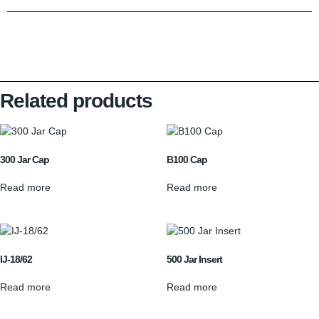
Related products
300 Jar Cap
B100 Cap
Read more
Read more
IJ-18/62
500 Jar Insert
Read more
Read more