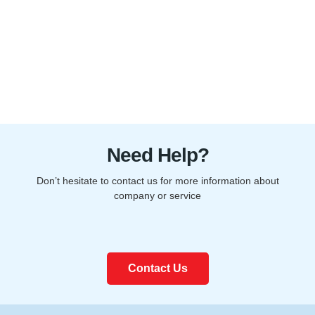
Need Help?
Don’t hesitate to contact us for more information about
company or service
Contact Us