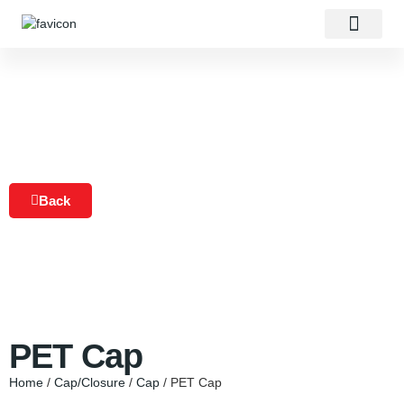
About Us
Our Products
Contact Us
Back
PET Cap
Home
/
Cap/Closure
/
Cap
/ PET Cap