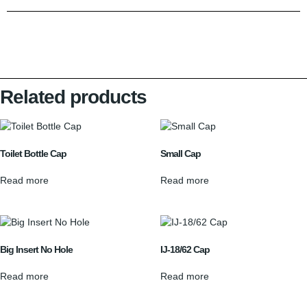
Related products
Toilet Bottle Cap
Small Cap
Read more
Read more
Big Insert No Hole
IJ-18/62 Cap
Read more
Read more