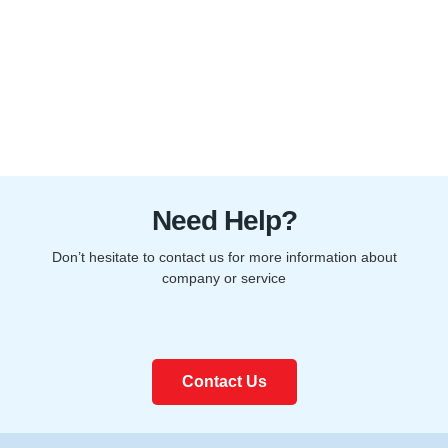
Need Help?
Don’t hesitate to contact us for more information about
company or service
Contact Us