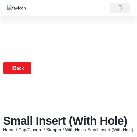
About Us
Our Products
Contact Us
Back
Small Insert (With Hole)
Home
/
Cap/Closure
/
Stopper
/
With Hole
/ Small Insert (With Hole)