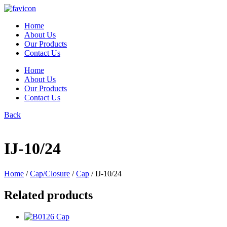
Skip
to
Home
content
About Us
Our Products
Contact Us
Home
About Us
Our Products
Contact Us
Back
IJ-10/24
Home
/
Cap/Closure
/
Cap
/ IJ-10/24
Related products