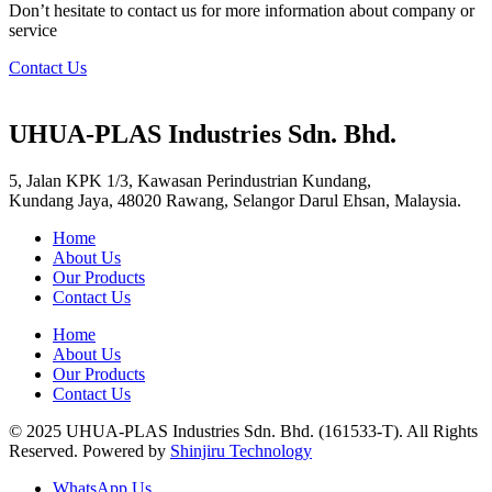
Don’t hesitate to contact us for more information about company or
service
Contact Us
UHUA-PLAS Industries Sdn. Bhd.
5, Jalan KPK 1/3, Kawasan Perindustrian Kundang,
Kundang Jaya, 48020 Rawang, Selangor Darul Ehsan, Malaysia.
Home
About Us
Our Products
Contact Us
Home
About Us
Our Products
Contact Us
© 2025 UHUA-PLAS Industries Sdn. Bhd. (161533-T). All Rights
Reserved. Powered by
Shinjiru Technology
WhatsApp Us