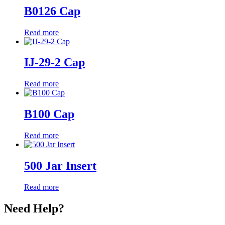
B0126 Cap
Read more
IJ-29-2 Cap
Read more
B100 Cap
Read more
500 Jar Insert
Read more
Need Help?