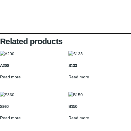
Related products
A200
S133
Read more
Read more
S360
B150
Read more
Read more