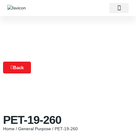
About Us
Our Products
Contact Us
Back
PET-19-260
Home
/
General Purpose
/ PET-19-260