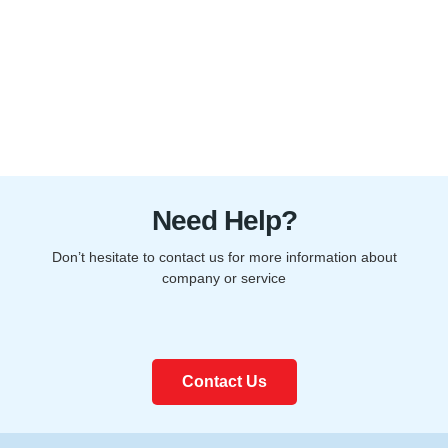
Need Help?
Don’t hesitate to contact us for more information about
company or service
Contact Us